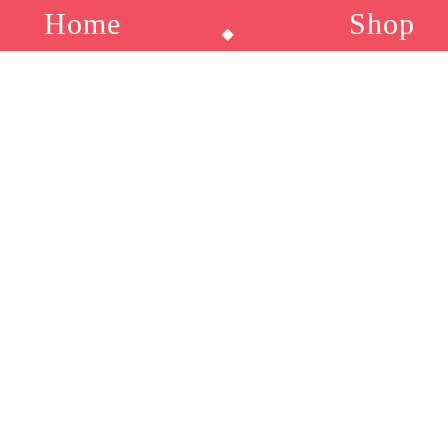
Home
Sho
⬥