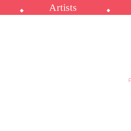
Artists
p
⬥
⬥
P