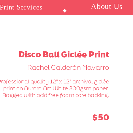
About Us
Print Services
⬥
Disco Ball Giclée Print
Rachel Calderón Navarro
rofessional quality 12" x 12" archival giclée
print on Aurora Art White 300gsm paper.
Bagged with acid free foam core backing.
$50